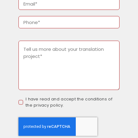
I have read and accept the conditions of
the privacy policy.