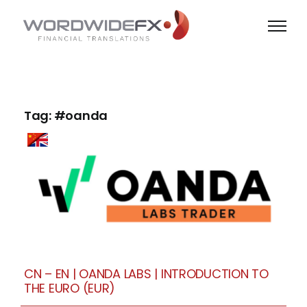
Skip
to
content
Tag: #oanda
CN – EN | OANDA LABS | INTRODUCTION TO
THE EURO (EUR)