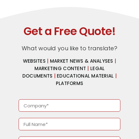
Get a Free Quote!
What would you like to translate?
WEBSITES
|
MARKET NEWS & ANALYSES
|
MARKETING CONTENT
|
LEGAL
DOCUMENTS
|
EDUCATIONAL MATERIAL
|
PLATFORMS