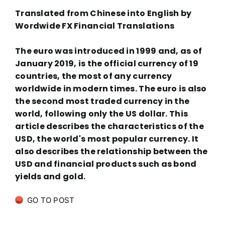
Translated from Chinese into English by
Wordwide FX Financial Translations
The euro was introduced in 1999 and, as of
January 2019, is the official currency of 19
countries, the most of any currency
worldwide in modern times. The euro is also
the second most traded currency in the
world, following only the US dollar. This
article describes the characteristics of the
USD, the world's most popular currency. It
also describes the relationship between the
USD and financial products such as bond
yields and gold.
GO TO POST