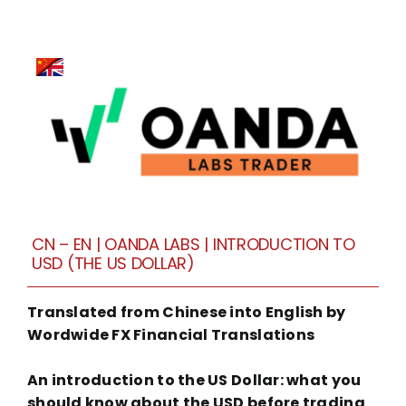
CN – EN | OANDA LABS | INTRODUCTION TO
USD (THE US DOLLAR)
Translated from Chinese into English by
Wordwide FX Financial Translations
An introduction to the US Dollar: what you
should know about the USD before trading