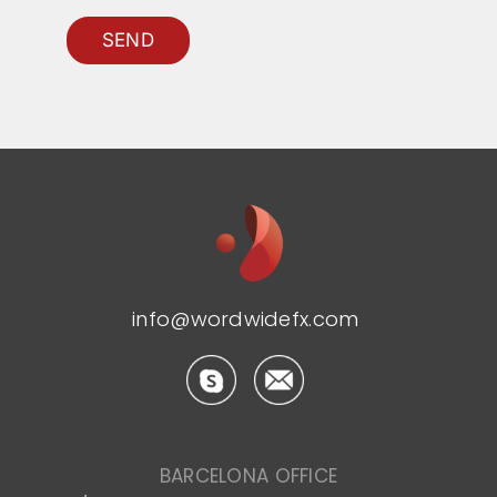
SEND
info@wordwidefx.com
BARCELONA OFFICE