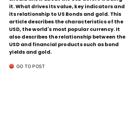
it. What drives its value, key indicators and
its relationship to US Bonds and gold. This
article describes the characteristics of the
USD, the world's most popular currency. It
also describes the relationship between the
USD and financial products such as bond
yields and gold.
GO TO POST