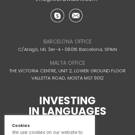
BARCELONA OFFICE
C/Aragó, 141, 3er-4 • 08015 Barcelona, SPAIN
MALTA OFFICE
THE VICTORIA CENTRE, UNIT 2, LOWER GROUND FLOOR
VALLETTA ROAD, MOSTA MST 9012
INVESTING
IN LANGUAGES
Cookies
We use cookies on our website to