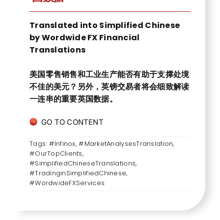
Translated into Simplified Chinese
by Wordwide FX Financial
Translations
美国零售销售和工业生产能否有助于支撑处境
不佳的美元？另外，英镑交易者将会细致解读
一连串的重要英国数据。
GO TO CONTENT
Tags:
#Infinox
,
#MarketAnalysesTranslation
,
#OurTopClients
,
#SimplifiedChineseTranslations
,
#TradinginSimplifiedChinese
,
#WordwideFXServices