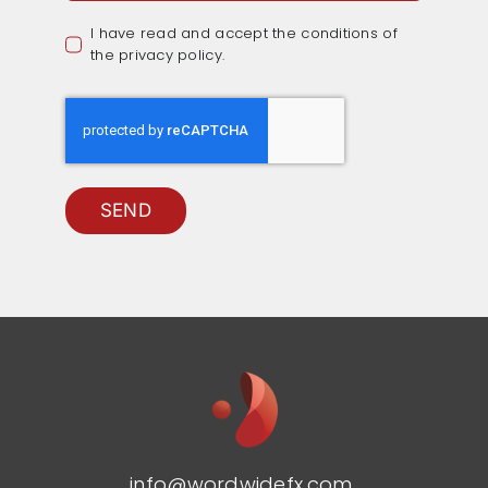
I have read and accept the conditions of
the privacy policy.
SEND
info@wordwidefx.com