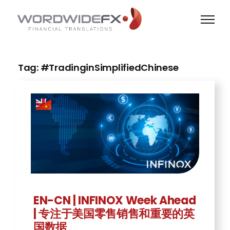
Skip
to
content
Tag: #TradinginSimplifiedChinese
EN-CN | INFINOX Week Ahead
| 专注于美国零售销售和重要的英
国数据