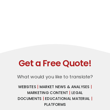
Get a Free Quote!
What would you like to translate?
WEBSITES
|
MARKET NEWS & ANALYSES
|
MARKETING CONTENT
|
LEGAL
DOCUMENTS
|
EDUCATIONAL MATERIAL
|
PLATFORMS